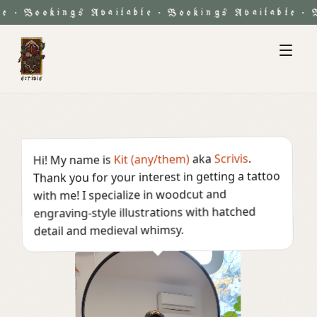
Bookings Available
Bookings Available
Bo
·
·
·
.
Scrivis
aka
Kit (any/them)
Hi! My name is
Thank you for your interest in getting a tattoo
with me! I specialize in woodcut and
engraving-style illustrations with hatched
detail and medieval whimsy.