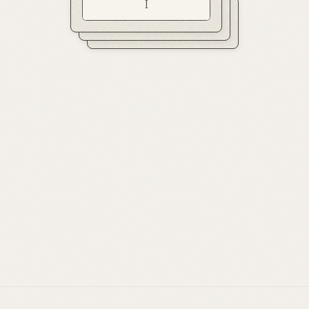
I
II
III