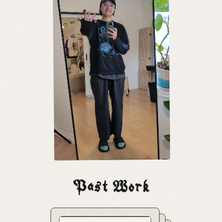
Past Work